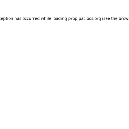
ception has occurred while loading
prop.pacioos.org
(see the
brow