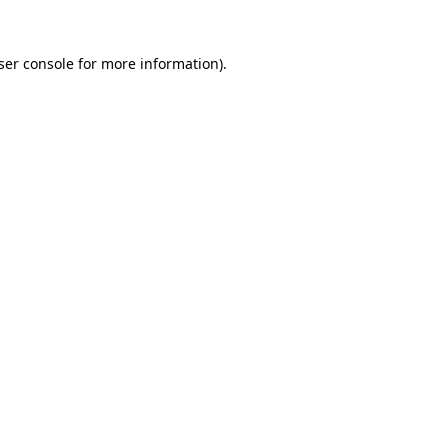
ser console
for more information).