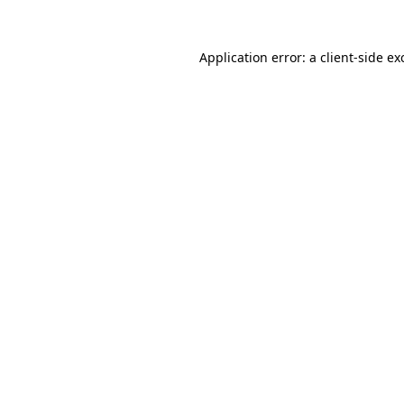
Application error: a
client
-side ex