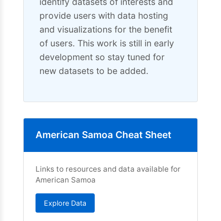
identify datasets of interests and
provide users with data hosting
and visualizations for the benefit
of users. This work is still in early
development so stay tuned for
new datasets to be added.
American Samoa Cheat Sheet
Links to resources and data available for
American Samoa
Explore Data