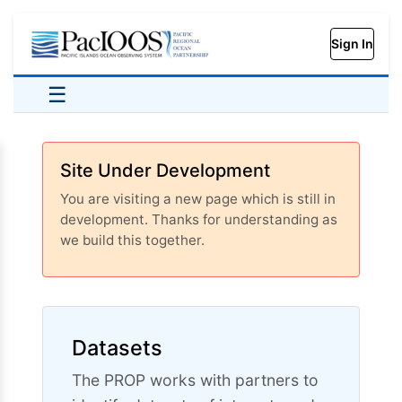
Sign In
☰
Site Under Development
You are visiting a new page which is still in
development. Thanks for understanding as
we build this together.
Datasets
The PROP works with partners to