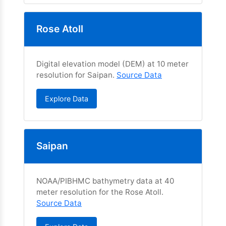
Rose Atoll
Digital elevation model (DEM) at 10 meter
resolution for Saipan.
Source Data
Explore Data
Saipan
NOAA/PIBHMC bathymetry data at 40
meter resolution for the Rose Atoll.
Source Data