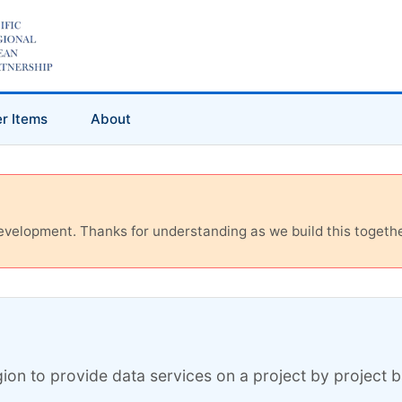
r Items
About
 development. Thanks for understanding as we build this togethe
ion to provide data services on a project by project ba