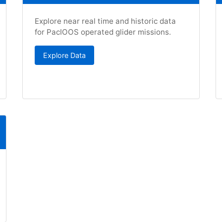
Explore near real time and historic data
for PacIOOS operated glider missions.
Explore Data