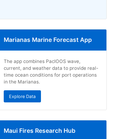
Marianas Marine Forecast App
The app combines PacIOOS wave,
current, and weather data to provide real-
time ocean conditions for port operations
in the Marianas.
Explore Data
Maui Fires Research Hub