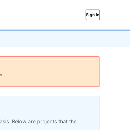
Sign In
r.
sis. Below are projects that the