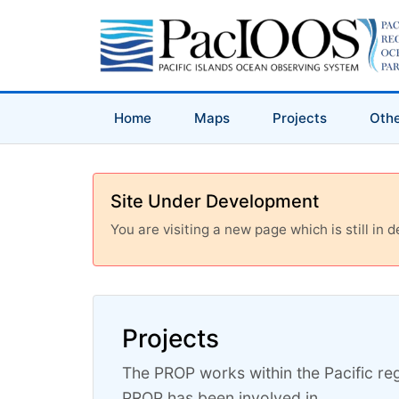
Home
Maps
Projects
Othe
Site Under Development
You are visiting a new page which is still in
Projects
The PROP works within the Pacific reg
PROP has been involved in.