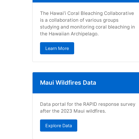
The Hawai’i Coral Bleaching Collaborative
is a collaboration of various groups
studying and monitoring coral bleaching in
the Hawaiian Archipelago.
Learn More
Maui Wildfires Data
Data portal for the RAPID response survey
after the 2023 Maui wildfires.
Explore Data