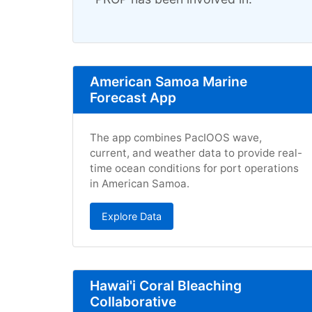
American Samoa Marine
Forecast App
The app combines PacIOOS wave,
current, and weather data to provide real-
time ocean conditions for port operations
in American Samoa.
Explore Data
Hawai'i Coral Bleaching
Collaborative