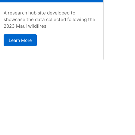
A research hub site developed to
showcase the data collected following the
2023 Maui wildfires.
Learn More