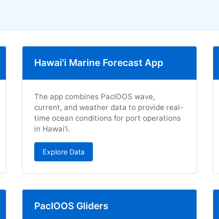
Hawai'i Marine Forecast App
The app combines PacIOOS wave,
current, and weather data to provide real-
time ocean conditions for port operations
in Hawai'i.
Explore Data
PacIOOS Gliders